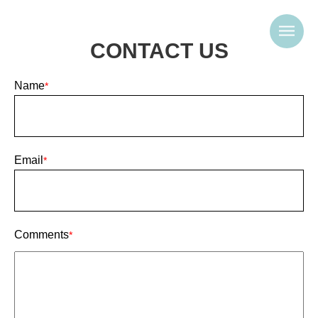
CONTACT US
Name
*
Email
*
Comments
*