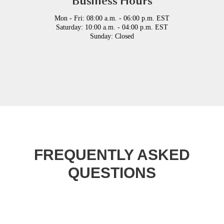
Business Hours
Mon - Fri: 08:00 a.m. - 06:00 p.m. EST
Saturday: 10:00 a.m. - 04:00 p.m. EST
Sunday: Closed
FREQUENTLY ASKED
QUESTIONS