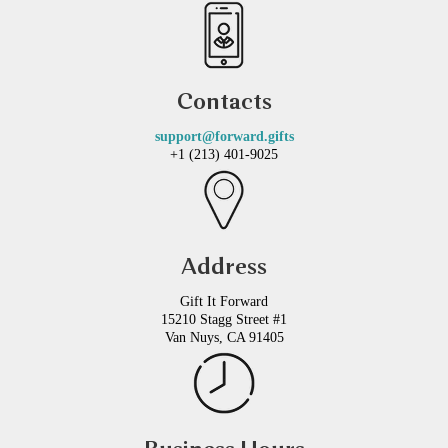
Contacts
support@forward.gifts
+1 (213) 401-9025
Address
Gift It Forward
15210 Stagg Street #1
Van Nuys, CA 91405